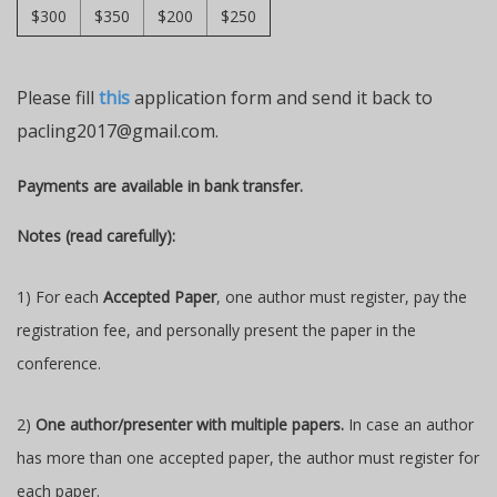
$300
$350
$200
$250
Please fill
this
application form and send it back to
pacling2017@gmail.com.
Payments are available in bank transfer.
Notes (read carefully):
1) For each
Accepted Paper
, one author must register, pay the
registration fee, and personally present the paper in the
conference.
2)
One author/presenter with multiple papers.
In case an author
has more than one accepted paper, the author must register for
each paper.