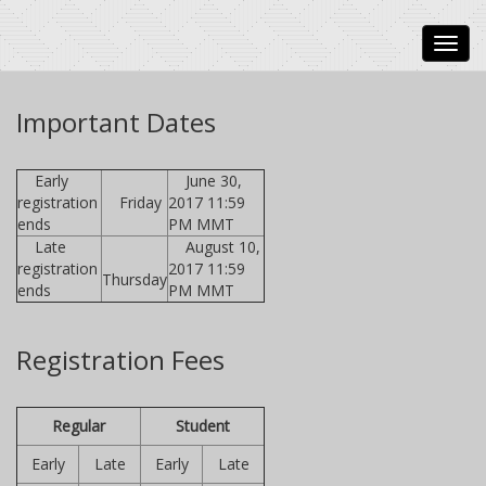
Important Dates
Early
June 30,
registration
Friday
2017 11:59
ends
PM MMT
Late
August 10,
registration
2017 11:59
Thursday
ends
PM MMT
Registration Fees
Regular
Student
Early
Late
Early
Late