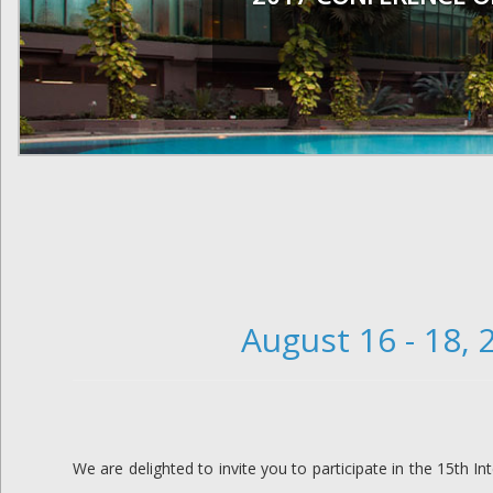
August 16 - 18,
We are delighted to invite you to participate in the 15th I