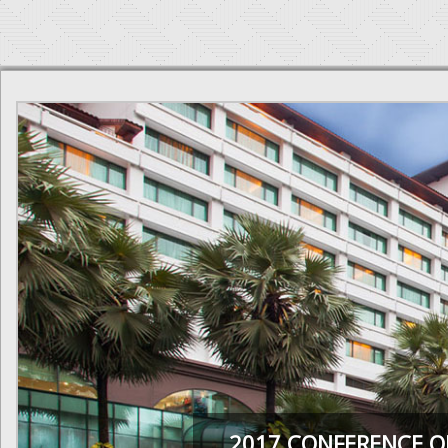
2017 CONFERENCE O