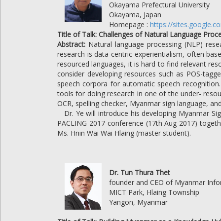
Okayama Prefectural University
Okayama, Japan
Homepage :
https://sites.google.
Title of Talk: Challenges of Natural Language Pr
Abstract:
Natural language processing (NLP) rese
research is data centric experientialism, often ba
resourced languages, it is hard to find relevant r
consider developing resources such as POS-tagged
speech corpora for automatic speech recognition. I
tools for doing research in one of the under- reso
OCR, spelling checker, Myanmar sign language, an
Dr. Ye will introduce his developing Myanmar Si
PACLING 2017 conference (17th Aug 2017) togethe
Ms. Hnin Wai Wai Hlaing (master student).
Dr. Tun Thura Thet
founder and CEO of Myanmar Infor
MICT Park, Hlaing Township
Yangon, Myanmar