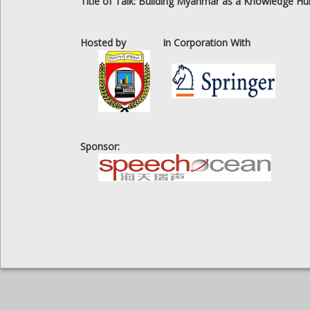
Title of Talk: Building Myanmar as a Knowledge Hu
Hosted by
In Corporation With
Sponsor: