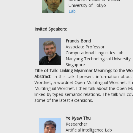
University of Tokyo
Lab
Invited Speakers:
Francis Bond
Associate Professor
Computational Linguistics Lab
Nanyang Technological University
Singapore
Title of Talk: Linking Myanmar Meanings to the Wo
Abstract:
In this talk I present information abo
Wordnet, a wordnet Open Multilingual Wordnet. It 
Multilingual Wordnet. I then talk about the Open M
linked by typed semantic relations. The talk will 
some of the latest extensions.
Ye Kyaw Thu
Researcher
Artificial Intelligence Lab