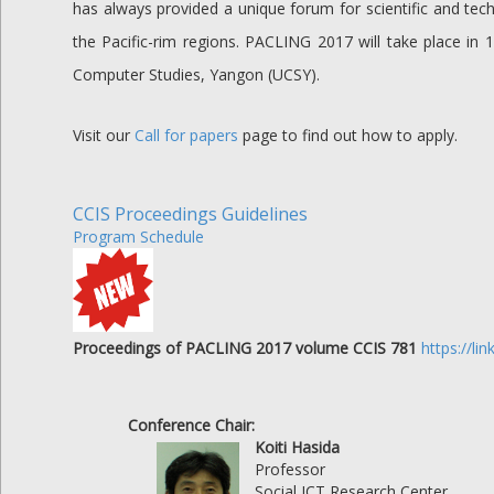
has always provided a unique forum for scientific and tec
the Pacific-rim regions. PACLING 2017 will take place i
Computer Studies, Yangon (UCSY).
Visit our
Call for papers
page to find out how to apply.
CCIS Proceedings Guidelines
Program Schedule
Proceedings of PACLING 2017 volume CCIS 781
https://l
Conference Chair:
Koiti Hasida
Professor
Social ICT Research Center