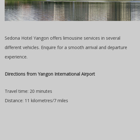
Sedona Hotel Yangon offers limousine services in several
different vehicles. Enquire for a smooth arrival and departure
experience.
Directions from Yangon International Airport
Travel time: 20 minutes
Distance: 11 kilometres/7 miles