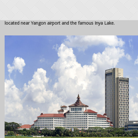
Sedona Hotel, 5-star hotel in Yangon, Myanmar, is ideally
located near Yangon airport and the famous Inya Lake.