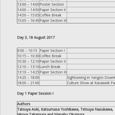
13:00 – 14:00
Poster Section
14:00 – 14:50
Paper Section II
14:50 – 15:05
Coffee Break
15:05 – 16:45
Paper Section III
Day 3, 18 August 2017
9:00 – 10:15
Paper Section I
10:15 – 10:30
Coffee Break
10:30 – 12:10
Paper Section II
12:10 – 13:10
Lunch Break
13:10 – 14:25
Paper Section III
14:25 – 18:00
Sightseeing in Yangon Dow
18:00 – 21:00
Culture Show at Karaweik Pal
Day 1 Paper Session I
Authors
Tatsuya Aoki, Katsumasa Yoshikawa, Tetsuya Nasukawa,
Hiroya Takamura and Manabu Okumura.