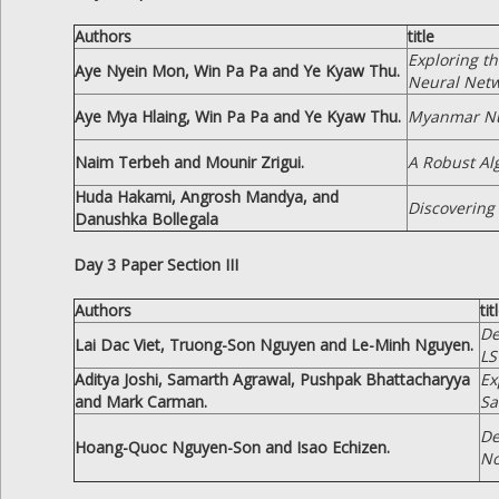
Authors
title
Exploring t
Aye Nyein Mon, Win Pa Pa and Ye Kyaw Thu.
Neural Netw
Aye Mya Hlaing, Win Pa Pa and Ye Kyaw Thu.
Myanmar Num
Naim Terbeh and Mounir Zrigui.
A Robust Al
Huda Hakami, Angrosh Mandya, and
Discovering
Danushka Bollegala
Day 3 Paper Section III
Authors
tit
De
Lai Dac Viet, Truong-Son Nguyen and Le-Minh Nguyen.
L
Aditya Joshi, Samarth Agrawal, Pushpak Bhattacharyya
Ex
and Mark Carman.
Sa
De
Hoang-Quoc Nguyen-Son and Isao Echizen.
No