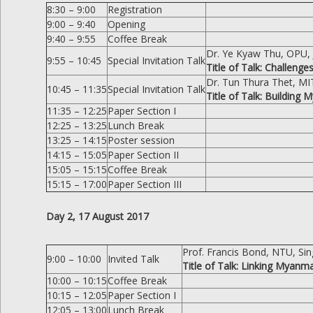
8:30 – 9:00
Registration
9:00 – 9:40
Opening
9:40 – 9:55
Coffee Break
Dr. Ye Kyaw Thu, OPU,
9:55 – 10:45
Special Invitation Talk
Title of Talk: Challen
Dr. Tun Thura Thet, M
10:45 – 11:35
Special Invitation Talk
Title of Talk: Buildin
11:35 – 12:25
Paper Section I
12:25 – 13:25
Lunch Break
13:25 – 14:15
Poster session
14:15 – 15:05
Paper Section II
15:05 – 15:15
Coffee Break
15:15 – 17:00
Paper Section III
Day 2, 17 August 2017
Prof. Francis Bond, NTU, Si
9:00 – 10:00
Invited Talk
Title of Talk: Linking Myan
10:00 – 10:15
Coffee Break
10:15 – 12:05
Paper Section I
12:05 – 13:00
Lunch Break