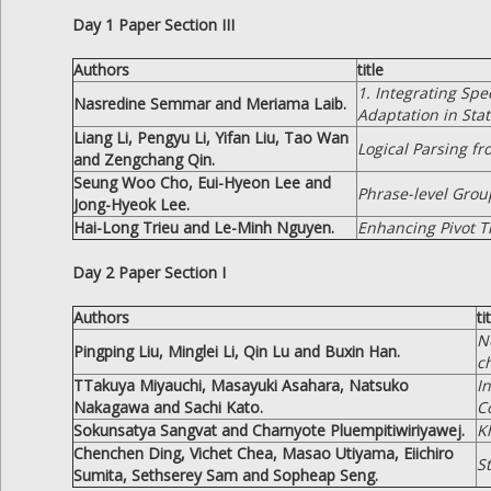
Day 1 Paper Section III
Authors
title
1. Integrating Spe
Nasredine Semmar and Meriama Laib.
Adaptation in Stat
Liang Li, Pengyu Li, Yifan Liu, Tao Wan
Logical Parsing f
and Zengchang Qin.
Seung Woo Cho, Eui-Hyeon Lee and
Phrase-level Grou
Jong-Hyeok Lee.
Hai-Long Trieu and Le-Minh Nguyen.
Enhancing Pivot T
Day 2 Paper Section I
Authors
ti
N
Pingping Liu, Minglei Li, Qin Lu and Buxin Han.
c
TTakuya Miyauchi, Masayuki Asahara, Natsuko
I
Nakagawa and Sachi Kato.
C
Sokunsatya Sangvat and Charnyote Pluempitiwiriyawej.
K
Chenchen Ding, Vichet Chea, Masao Utiyama, Eiichiro
S
Sumita, Sethserey Sam and Sopheap Seng.