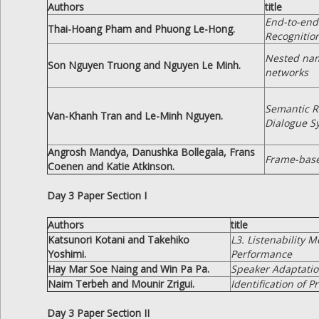
Authors
title
End-to-end
Thai-Hoang Pham and Phuong Le-Hong.
Recognition
Nested nam
Son Nguyen Truong and Nguyen Le Minh.
networks
Semantic R
Van-Khanh Tran and Le-Minh Nguyen.
Dialogue S
Angrosh Mandya, Danushka Bollegala, Frans
Frame-base
Coenen and Katie Atkinson.
Day 3 Paper Section I
Authors
title
Katsunori Kotani and Takehiko
L3. Listenability 
Yoshimi.
Performance
Hay Mar Soe Naing and Win Pa Pa.
Speaker Adaptati
Naim Terbeh and Mounir Zrigui.
Identification of 
Day 3 Paper Section II