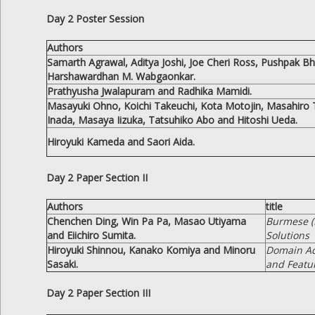
Day 2 Poster Session
Authors
Samarth Agrawal, Aditya Joshi, Joe Cheri Ross, Pushpak B
Harshawardhan M. Wabgaonkar.
Prathyusha Jwalapuram and Radhika Mamidi.
Masayuki Ohno, Koichi Takeuchi, Kota Motojin, Masahiro 
Inada, Masaya Iizuka, Tatsuhiko Abo and Hitoshi Ueda.
Hiroyuki Kameda and Saori Aida.
Day 2 Paper Section II
Authors
title
Chenchen Ding, Win Pa Pa, Masao Utiyama
Burmese (
and Eiichiro Sumita.
Solutions
Hiroyuki Shinnou, Kanako Komiya and Minoru
Domain Ada
Sasaki.
and Featu
Day 2 Paper Section III