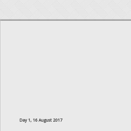
Day 1, 16 August 2017