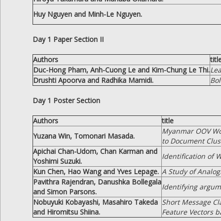
Huy Nguyen and Minh-Le Nguyen.
Day 1 Paper Section II
Authors
titl
Duc-Hong Pham, Anh-Cuong Le and Kim-Chung Le Thi.
Lea
Drushti Apoorva and Radhika Mamidi.
Bol
Day 1 Poster Section
Authors
title
Myanmar OOV Word
Yuzana Win, Tomonari Masada.
to Document Clus
Apichai Chan-Udom, Chan Karman and
Identification of
Yoshimi Suzuki.
Kun Chen, Hao Wang and Yves Lepage.
A Study of Analo
Pavithra Rajendran, Danushka Bollegala
Identifying argum
and Simon Parsons.
Nobuyuki Kobayashi, Masahiro Takeda
Short Message Cla
and Hiromitsu Shiina.
Feature Vectors b