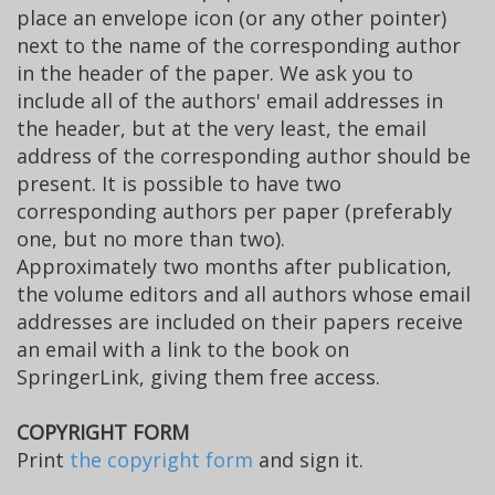
place an envelope icon (or any other pointer)
next to the name of the corresponding author
in the header of the paper. We ask you to
include all of the authors' email addresses in
the header, but at the very least, the email
address of the corresponding author should be
present. It is possible to have two
corresponding authors per paper (preferably
one, but no more than two).
Approximately two months after publication,
the volume editors and all authors whose email
addresses are included on their papers receive
an email with a link to the book on
SpringerLink, giving them free access.
COPYRIGHT FORM
Print
the copyright form
and sign it.