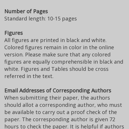
Number of Pages
Standard length: 10-15 pages
Figures
All figures are printed in black and white.
Colored figures remain in color in the online
version. Please make sure that any colored
figures are equally comprehensible in black and
white. Figures and Tables should be cross
referred in the text.
Email Addresses of Corresponding Authors
When submitting their paper, the authors
should allot a corresponding author, who must
be available to carry out a proof check of the
paper. The corresponding author is given 72
hours to check the paper. It is helpful if authors